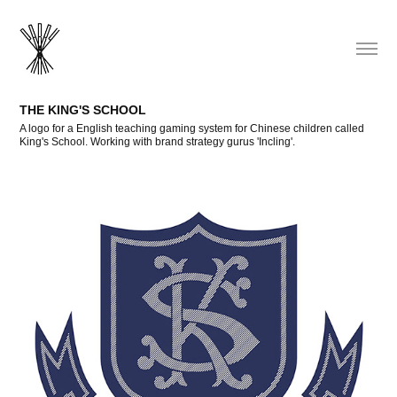
THE KING'S SCHOOL
A logo for a English teaching gaming system for Chinese children called
King's School. Working with brand strategy gurus 'Incling'.