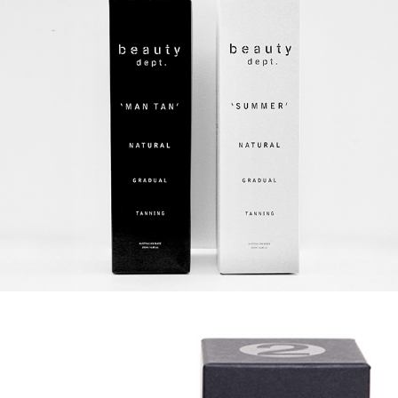
BEAUTY DEPT.
LYN & TONY FOR MAISON BALZAC