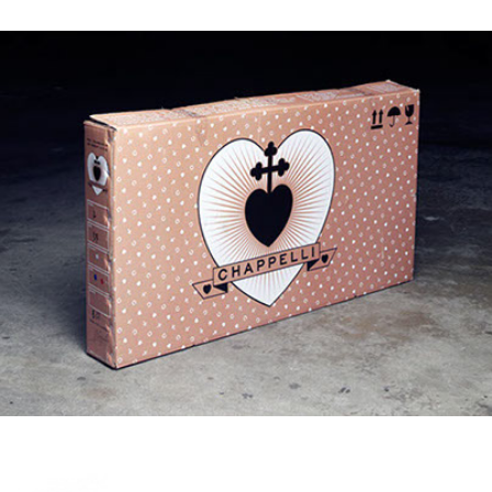
CHAPPELLI