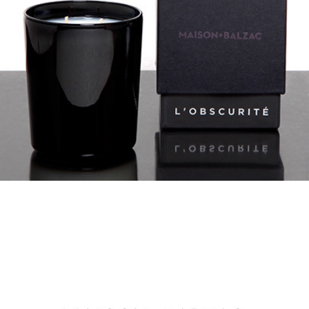
MAISON BALZAC IDEAS