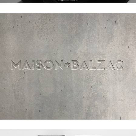
MAISON BALZAC