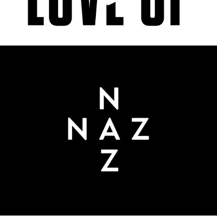
NAZ COSMETICS