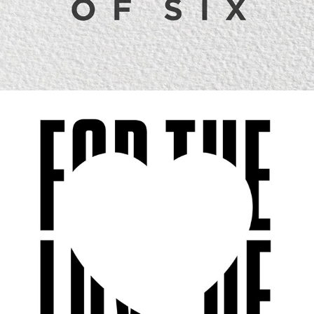
FOR THE LOVE OF