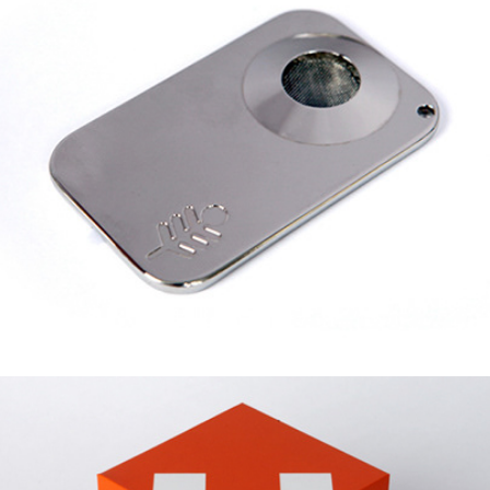
SILVER PALM LEAF
HIVE SECURITY