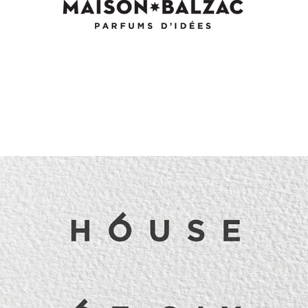
House of Six Identity