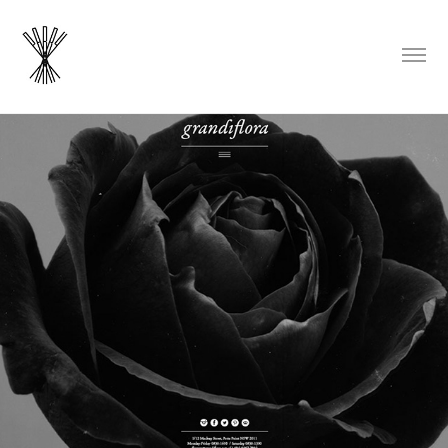
Grandiflora Flowers