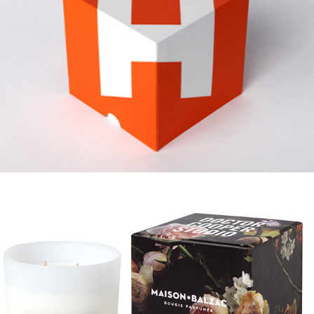
MAISON BALZAC COLLABS