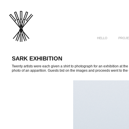
HELLO
PROJE
SARK EXHIBITION
Twenty artists were each given a shirt to photograph for an exhibition at the
photo of an apparition. Guests bid on the images and proceeds went to the