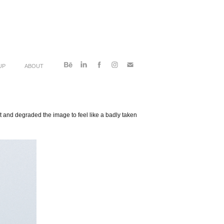
UP
ABOUT
ht and degraded the image to feel like a badly taken