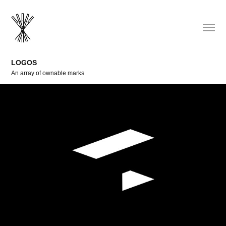
LOGOS
An array of ownable marks